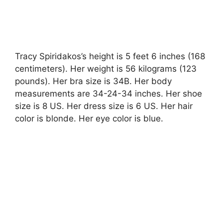
Tracy Spiridakos’s height is 5 feet 6 inches (168
centimeters). Her weight is 56 kilograms (123
pounds). Her bra size is 34B. Her body
measurements are 34-24-34 inches. Her shoe
size is 8 US. Her dress size is 6 US. Her hair
color is blonde. Her eye color is blue.