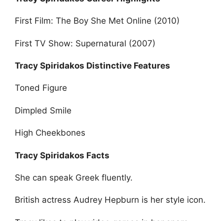
First Film: The Boy She Met Online (2010)
First TV Show: Supernatural (2007)
Tracy Spiridakos Distinctive Features
Toned Figure
Dimpled Smile
High Cheekbones
Tracy Spiridakos Facts
She can speak Greek fluently.
British actress Audrey Hepburn is her style icon.