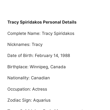
Tracy Spiridakos Personal Details
Complete Name: Tracy Spiridakos
Nicknames: Tracy
Date of Birth: February 14, 1988
Birthplace: Winnipeg, Canada
Nationality: Canadian
Occupation: Actress
Zodiac Sign: Aquarius