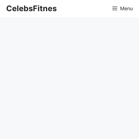
Skip
CelebsFitnes
Menu
to
content