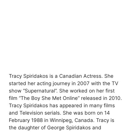
Tracy Spiridakos is a Canadian Actress. She
started her acting journey in 2007 with the TV
show “Supernatural”. She worked on her first
film “The Boy She Met Online” released in 2010.
Tracy Spiridakos has appeared in many films
and Television serials. She was born on 14
February 1988 in Winnipeg, Canada. Tracy is
the daughter of George Spiridakos and