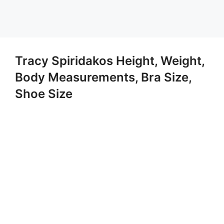
Tracy Spiridakos Height, Weight,
Body Measurements, Bra Size,
Shoe Size