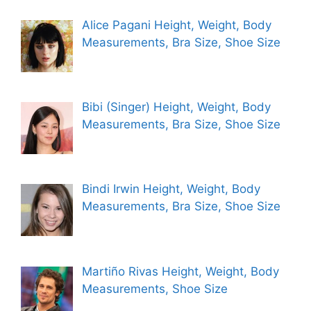
Alice Pagani Height, Weight, Body
Measurements, Bra Size, Shoe Size
Bibi (Singer) Height, Weight, Body
Measurements, Bra Size, Shoe Size
Bindi Irwin Height, Weight, Body
Measurements, Bra Size, Shoe Size
Martiño Rivas Height, Weight, Body
Measurements, Shoe Size