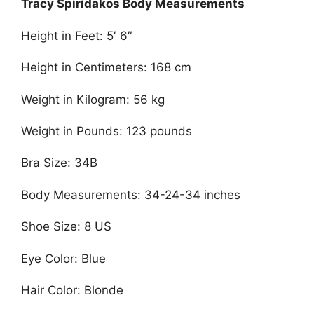
Tracy Spiridakos Body Measurements
Height in Feet: 5′ 6″
Height in Centimeters: 168 cm
Weight in Kilogram: 56 kg
Weight in Pounds: 123 pounds
Bra Size: 34B
Body Measurements: 34-24-34 inches
Shoe Size: 8 US
Eye Color: Blue
Hair Color: Blonde