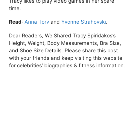
Tracy likes to play video games in her spare
time.
Read
:
Anna Torv
and
Yvonne Strahovski
.
Dear Readers, We Shared Tracy Spiridakos’s
Height, Weight, Body Measurements, Bra Size,
and Shoe Size Details. Please share this post
with your friends and keep visiting this website
for celebrities’ biographies & fitness information.