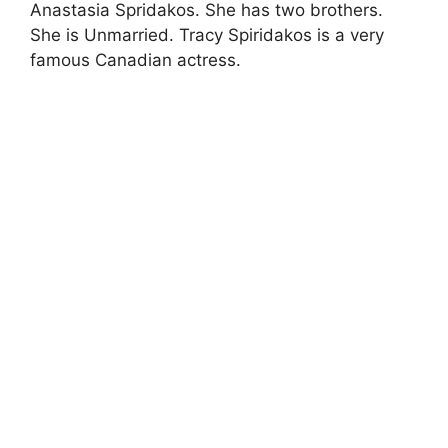
Anastasia Spridakos. She has two brothers.
She is Unmarried. Tracy Spiridakos is a very
famous Canadian actress.