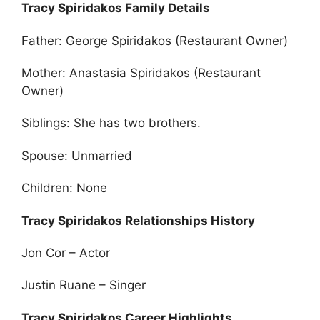
Tracy Spiridakos Family Details
Father: George Spiridakos (Restaurant Owner)
Mother: Anastasia Spiridakos (Restaurant
Owner)
Siblings: She has two brothers.
Spouse: Unmarried
Children: None
Tracy Spiridakos Relationships History
Jon Cor – Actor
Justin Ruane – Singer
Tracy Spiridakos Career Highlights