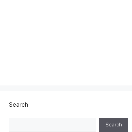
Search
Search
Search