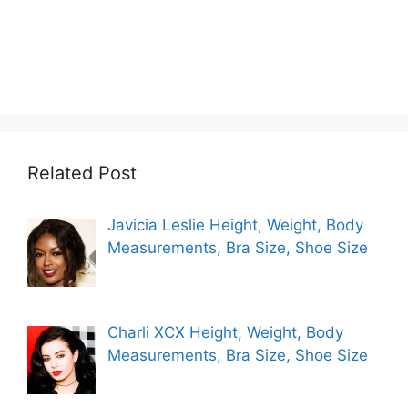
Related Post
Javicia Leslie Height, Weight, Body
Measurements, Bra Size, Shoe Size
Charli XCX Height, Weight, Body
Measurements, Bra Size, Shoe Size