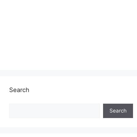
Search
Search
Search