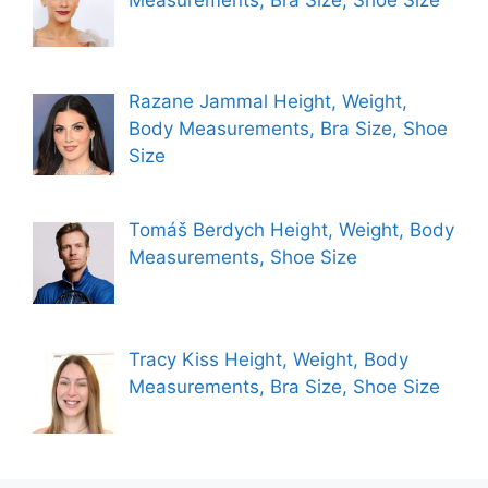
Razane Jammal Height, Weight,
Body Measurements, Bra Size, Shoe
Size
Tomáš Berdych Height, Weight, Body
Measurements, Shoe Size
Tracy Kiss Height, Weight, Body
Measurements, Bra Size, Shoe Size