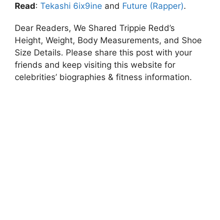
Read
:
Tekashi 6ix9ine
and
Future (Rapper)
.
Dear Readers, We Shared Trippie Redd’s
Height, Weight, Body Measurements, and Shoe
Size Details. Please share this post with your
friends and keep visiting this website for
celebrities’ biographies & fitness information.