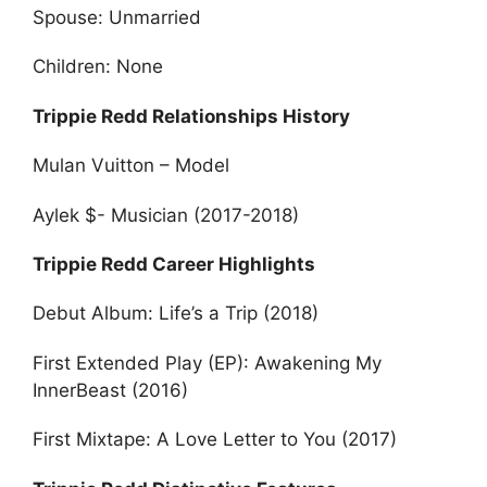
Spouse: Unmarried
Children: None
Trippie Redd Relationships History
Mulan Vuitton – Model
Aylek $- Musician (2017-2018)
Trippie Redd Career Highlights
Debut Album: Life’s a Trip (2018)
First Extended Play (EP): Awakening My
InnerBeast (2016)
First Mixtape: A Love Letter to You (2017)