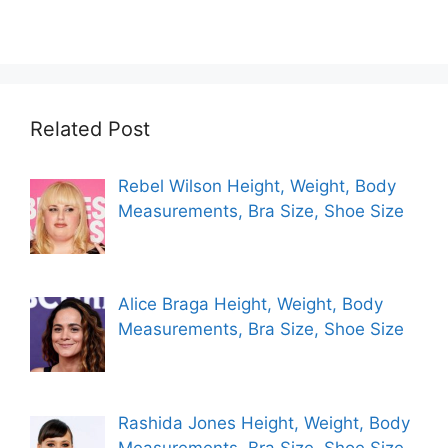
Related Post
Rebel Wilson Height, Weight, Body
Measurements, Bra Size, Shoe Size
Alice Braga Height, Weight, Body
Measurements, Bra Size, Shoe Size
Rashida Jones Height, Weight, Body
Measurements, Bra Size, Shoe Size