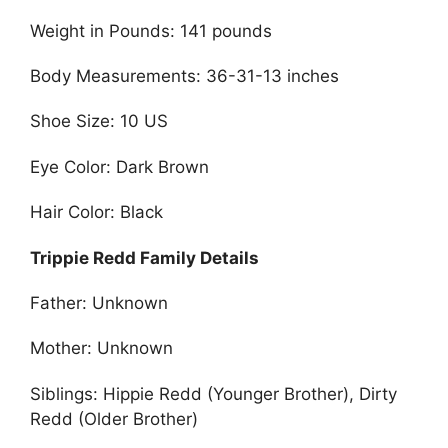
Weight in Pounds: 141 pounds
Body Measurements: 36-31-13 inches
Shoe Size: 10 US
Eye Color: Dark Brown
Hair Color: Black
Trippie Redd Family Details
Father: Unknown
Mother: Unknown
Siblings: Hippie Redd (Younger Brother), Dirty
Redd (Older Brother)