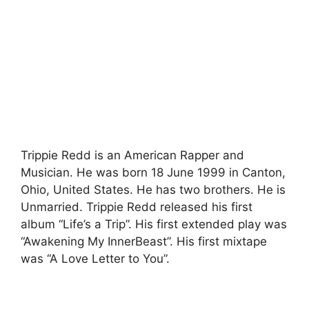
Trippie Redd is an American Rapper and
Musician. He was born 18 June 1999 in Canton,
Ohio, United States. He has two brothers. He is
Unmarried. Trippie Redd released his first
album “Life’s a Trip”. His first extended play was
“Awakening My InnerBeast”. His first mixtape
was “A Love Letter to You”.