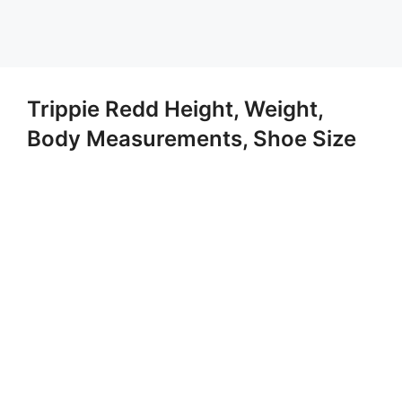
Trippie Redd Height, Weight,
Body Measurements, Shoe Size