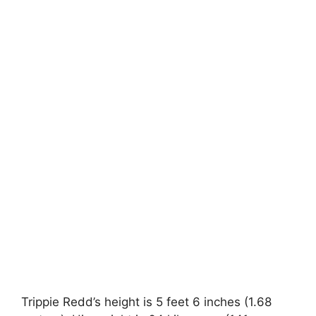
Trippie Redd’s height is 5 feet 6 inches (1.68