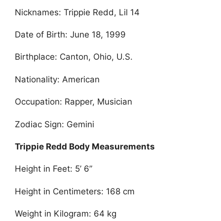
Nicknames: Trippie Redd, Lil 14
Date of Birth: June 18, 1999
Birthplace: Canton, Ohio, U.S.
Nationality: American
Occupation: Rapper, Musician
Zodiac Sign: Gemini
Trippie Redd Body Measurements
Height in Feet: 5’ 6”
Height in Centimeters: 168 cm
Weight in Kilogram: 64 kg