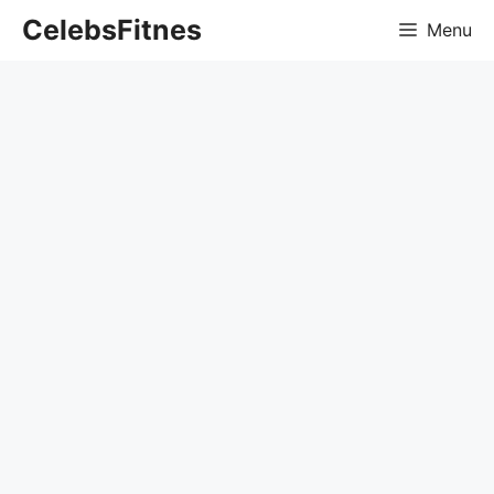
Skip
CelebsFitnes
Menu
to
content