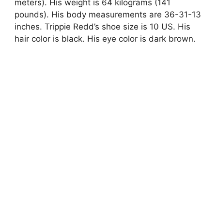
meters). His weight is 64 kilograms (141
pounds). His body measurements are 36-31-13
inches. Trippie Redd’s shoe size is 10 US. His
hair color is black. His eye color is dark brown.