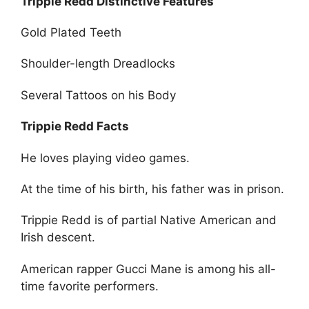
Trippie Redd Distinctive Features
Gold Plated Teeth
Shoulder-length Dreadlocks
Several Tattoos on his Body
Trippie Redd Facts
He loves playing video games.
At the time of his birth, his father was in prison.
Trippie Redd is of partial Native American and
Irish descent.
American rapper Gucci Mane is among his all-
time favorite performers.