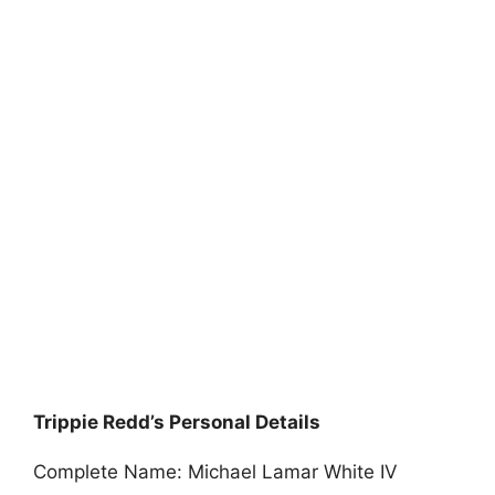
Trippie Redd’s Personal Details
Complete Name: Michael Lamar White IV