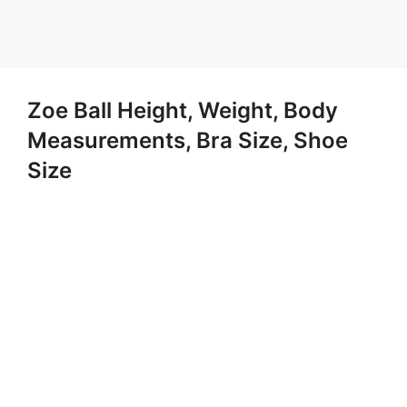
Zoe Ball Height, Weight, Body
Measurements, Bra Size, Shoe
Size