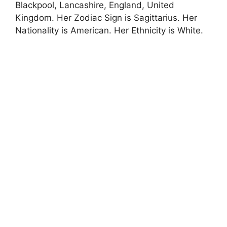
Blackpool, Lancashire, England, United
Kingdom. Her Zodiac Sign is Sagittarius. Her
Nationality is American. Her Ethnicity is White.