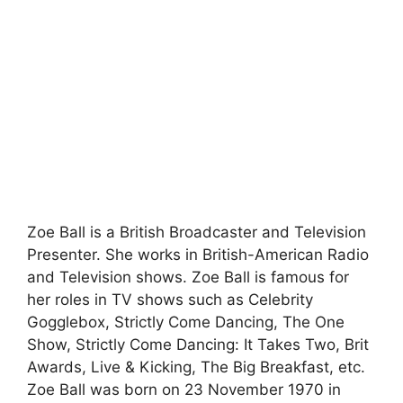
Zoe Ball is a British Broadcaster and Television
Presenter. She works in British-American Radio
and Television shows. Zoe Ball is famous for
her roles in TV shows such as Celebrity
Gogglebox, Strictly Come Dancing, The One
Show, Strictly Come Dancing: It Takes Two, Brit
Awards, Live & Kicking, The Big Breakfast, etc.
Zoe Ball was born on 23 November 1970 in