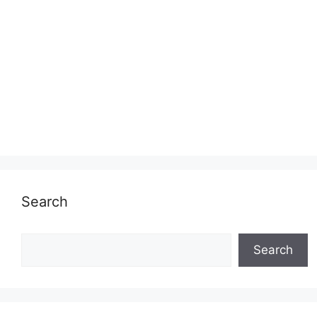
Search
Search
Search