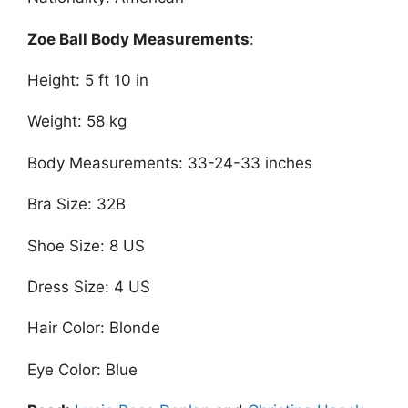
Zoe Ball Body Measurements
:
Height: 5 ft 10 in
Weight: 58 kg
Body Measurements: 33-24-33 inches
Bra Size: 32B
Shoe Size: 8 US
Dress Size: 4 US
Hair Color: Blonde
Eye Color: Blue