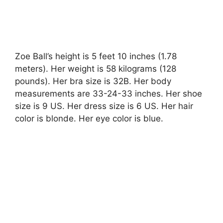
Zoe Ball’s height is 5 feet 10 inches (1.78
meters). Her weight is 58 kilograms (128
pounds). Her bra size is 32B. Her body
measurements are 33-24-33 inches. Her shoe
size is 9 US. Her dress size is 6 US. Her hair
color is blonde. Her eye color is blue.