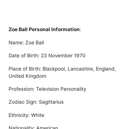
Zoe Ball Personal Information
:
Name: Zoe Ball
Date of Birth: 23 November 1970
Place of Birth: Blackpool, Lancashire, England,
United Kingdom
Profession: Television Personality
Zodiac Sign: Sagittarius
Ethnicity: White
Nationality: American