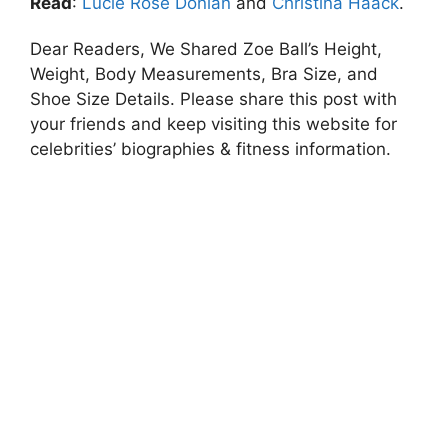
Read
:
Lucie Rose Donlan
and
Christina Haack
.
Dear Readers, We Shared Zoe Ball’s Height,
Weight, Body Measurements, Bra Size, and
Shoe Size Details. Please share this post with
your friends and keep visiting this website for
celebrities’ biographies & fitness information.