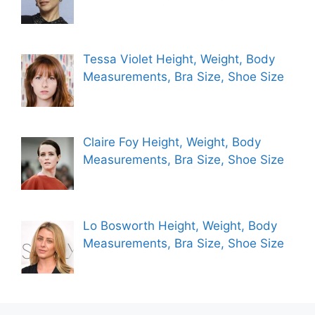
Tessa Violet Height, Weight, Body
Measurements, Bra Size, Shoe Size
Claire Foy Height, Weight, Body
Measurements, Bra Size, Shoe Size
Lo Bosworth Height, Weight, Body
Measurements, Bra Size, Shoe Size