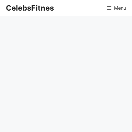
Skip
CelebsFitnes
Menu
to
content