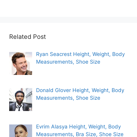
Related Post
Ryan Seacrest Height, Weight, Body
Measurements, Shoe Size
Donald Glover Height, Weight, Body
Measurements, Shoe Size
Evrim Alasya Height, Weight, Body
Measurements, Bra Size, Shoe Size