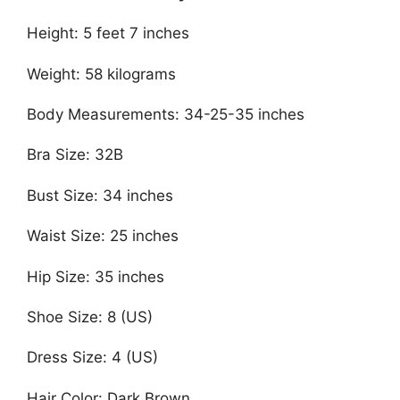
Height: 5 feet 7 inches
Weight: 58 kilograms
Body Measurements: 34-25-35 inches
Bra Size: 32B
Bust Size: 34 inches
Waist Size: 25 inches
Hip Size: 35 inches
Shoe Size: 8 (US)
Dress Size: 4 (US)
Hair Color: Dark Brown