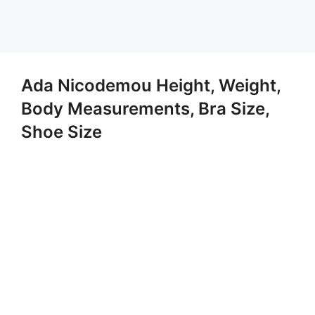
Ada Nicodemou Height, Weight,
Body Measurements, Bra Size,
Shoe Size