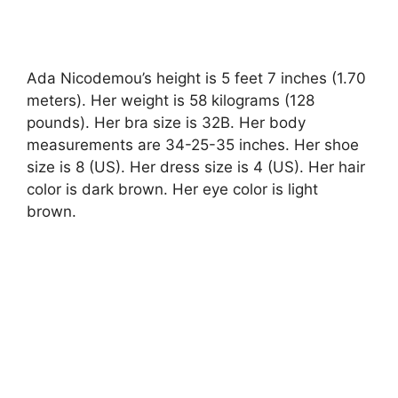
Ada Nicodemou’s height is 5 feet 7 inches (1.70
meters). Her weight is 58 kilograms (128
pounds). Her bra size is 32B. Her body
measurements are 34-25-35 inches. Her shoe
size is 8 (US). Her dress size is 4 (US). Her hair
color is dark brown. Her eye color is light
brown.