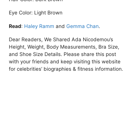
Eye Color: Light Brown
Read
:
Haley Ramm
and
Gemma Chan
.
Dear Readers, We Shared Ada Nicodemou’s
Height, Weight, Body Measurements, Bra Size,
and Shoe Size Details. Please share this post
with your friends and keep visiting this website
for celebrities’ biographies & fitness information.