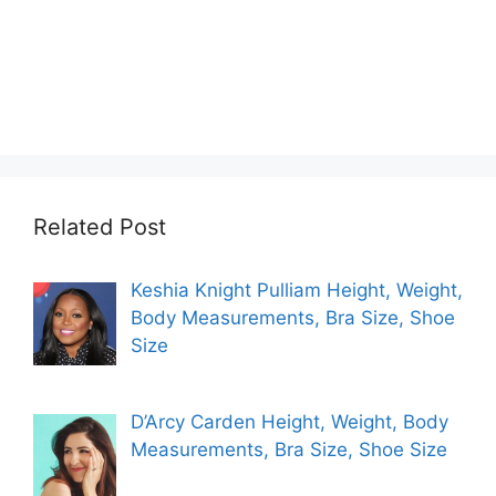
Related Post
Keshia Knight Pulliam Height, Weight,
Body Measurements, Bra Size, Shoe
Size
D’Arcy Carden Height, Weight, Body
Measurements, Bra Size, Shoe Size