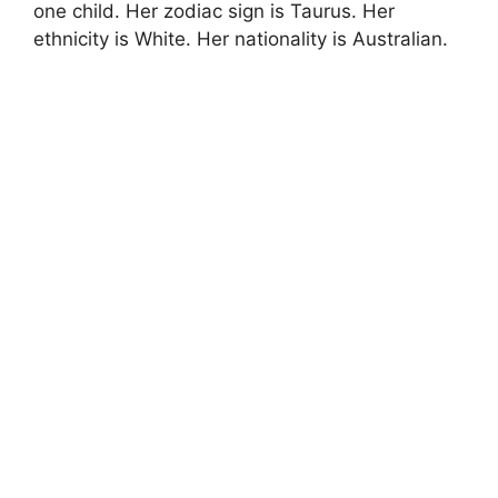
one child. Her zodiac sign is Taurus. Her
ethnicity is White. Her nationality is Australian.