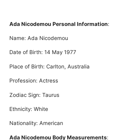
Ada Nicodemou Personal Information
:
Name: Ada Nicodemou
Date of Birth: 14 May 1977
Place of Birth: Carlton, Australia
Profession: Actress
Zodiac Sign: Taurus
Ethnicity: White
Nationality: American
Ada Nicodemou Body Measurements
: