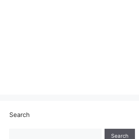
Search
Search
Search