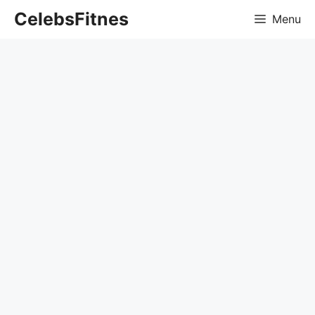
Skip
CelebsFitnes
Menu
to
content