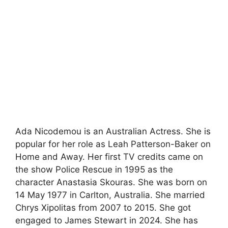
Ada Nicodemou is an Australian Actress. She is
popular for her role as Leah Patterson-Baker on
Home and Away. Her first TV credits came on
the show Police Rescue in 1995 as the
character Anastasia Skouras. She was born on
14 May 1977 in Carlton, Australia. She married
Chrys Xipolitas from 2007 to 2015. She got
engaged to James Stewart in 2024. She has