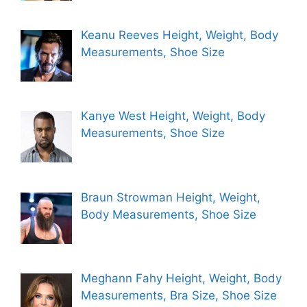
Keanu Reeves Height, Weight, Body
Measurements, Shoe Size
Kanye West Height, Weight, Body
Measurements, Shoe Size
Braun Strowman Height, Weight,
Body Measurements, Shoe Size
Meghann Fahy Height, Weight, Body
Measurements, Bra Size, Shoe Size