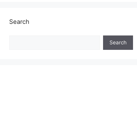
Search
Search
Search