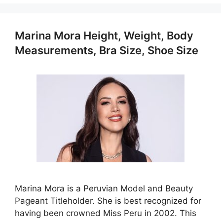
Marina Mora Height, Weight, Body
Measurements, Bra Size, Shoe Size
Marina Mora is a Peruvian Model and Beauty
Pageant Titleholder. She is best recognized for
having been crowned Miss Peru in 2002. This