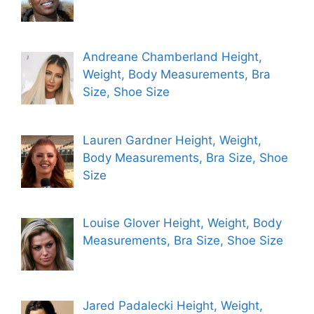
Andreane Chamberland Height,
Weight, Body Measurements, Bra
Size, Shoe Size
Lauren Gardner Height, Weight,
Body Measurements, Bra Size, Shoe
Size
Louise Glover Height, Weight, Body
Measurements, Bra Size, Shoe Size
Jared Padalecki Height, Weight,