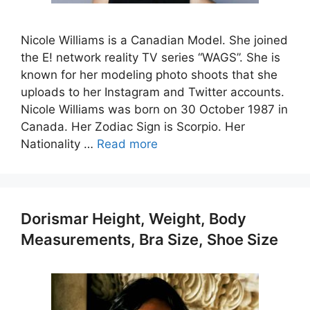
Nicole Williams is a Canadian Model. She joined
the E! network reality TV series “WAGS”. She is
known for her modeling photo shoots that she
uploads to her Instagram and Twitter accounts.
Nicole Williams was born on 30 October 1987 in
Canada. Her Zodiac Sign is Scorpio. Her
Nationality …
Read more
Dorismar Height, Weight, Body
Measurements, Bra Size, Shoe Size