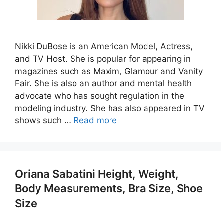
Nikki DuBose is an American Model, Actress,
and TV Host. She is popular for appearing in
magazines such as Maxim, Glamour and Vanity
Fair. She is also an author and mental health
advocate who has sought regulation in the
modeling industry. She has also appeared in TV
shows such …
Read more
Oriana Sabatini Height, Weight,
Body Measurements, Bra Size, Shoe
Size