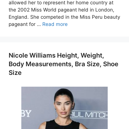
allowed her to represent her home country at
the 2002 Miss World pageant held in London,
England. She competed in the Miss Peru beauty
pageant for …
Read more
Nicole Williams Height, Weight,
Body Measurements, Bra Size, Shoe
Size