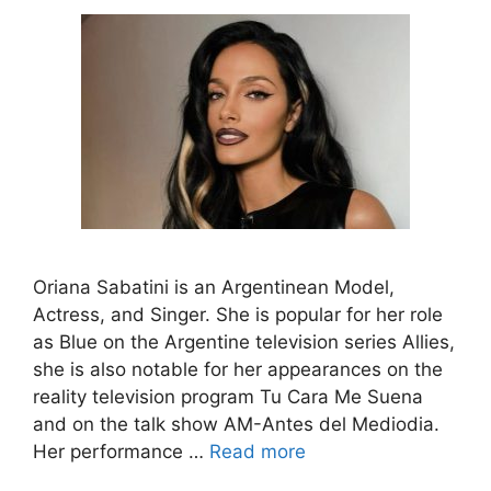
Oriana Sabatini is an Argentinean Model,
Actress, and Singer. She is popular for her role
as Blue on the Argentine television series Allies,
she is also notable for her appearances on the
reality television program Tu Cara Me Suena
and on the talk show AM-Antes del Mediodia.
Her performance …
Read more