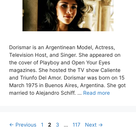
Dorismar is an Argentinean Model, Actress,
Television Host, and Singer. She appeared on
the cover of Playboy and Open Your Eyes
magazines. She hosted the TV show Caliente
and Triunfo Del Amor. Dorismar was born on 15
March 1975 in Buenos Aires, Argentina. She got
married to Alejandro Schiff. …
Read more
Page
Page
Page
Page
←
Previous
1
2
3
…
117
Next
→