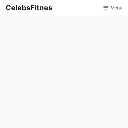
Skip
CelebsFitnes
Menu
to
content