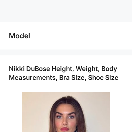
Model
Nikki DuBose Height, Weight, Body
Measurements, Bra Size, Shoe Size