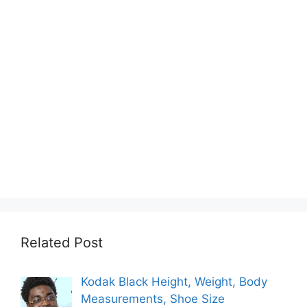
Related Post
Kodak Black Height, Weight, Body
Measurements, Shoe Size