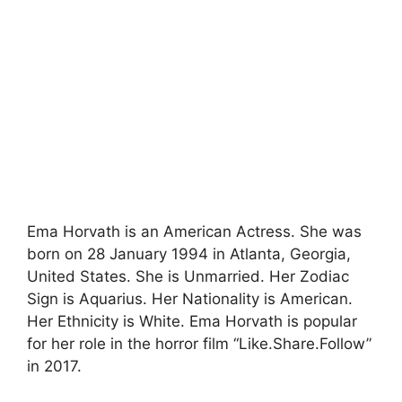
Ema Horvath is an American Actress. She was
born on 28 January 1994 in Atlanta, Georgia,
United States. She is Unmarried. Her Zodiac
Sign is Aquarius. Her Nationality is American.
Her Ethnicity is White. Ema Horvath is popular
for her role in the horror film “Like.Share.Follow”
in 2017.