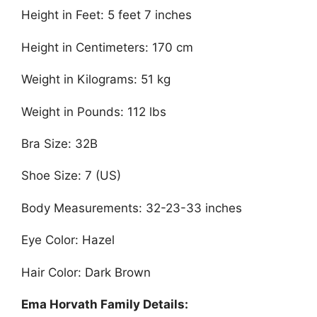
Height in Feet: 5 feet 7 inches
Height in Centimeters: 170 cm
Weight in Kilograms: 51 kg
Weight in Pounds: 112 lbs
Bra Size: 32B
Shoe Size: 7 (US)
Body Measurements: 32-23-33 inches
Eye Color: Hazel
Hair Color: Dark Brown
Ema Horvath Family Details: