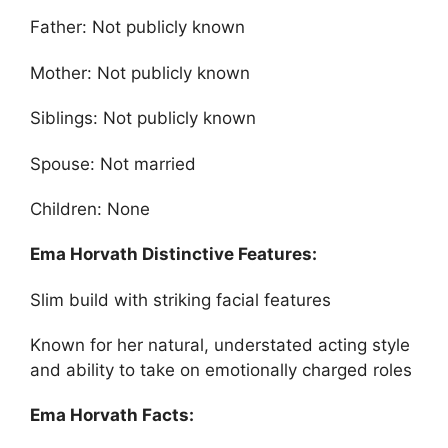
Father: Not publicly known
Mother: Not publicly known
Siblings: Not publicly known
Spouse: Not married
Children: None
Ema Horvath Distinctive Features:
Slim build with striking facial features
Known for her natural, understated acting style
and ability to take on emotionally charged roles
Ema Horvath Facts: