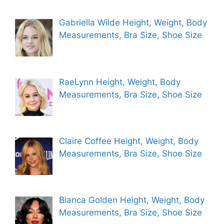
Gabriella Wilde Height, Weight, Body
Measurements, Bra Size, Shoe Size
RaeLynn Height, Weight, Body
Measurements, Bra Size, Shoe Size
Claire Coffee Height, Weight, Body
Measurements, Bra Size, Shoe Size
Bianca Golden Height, Weight, Body
Measurements, Bra Size, Shoe Size