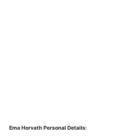
Ema Horvath Personal Details: