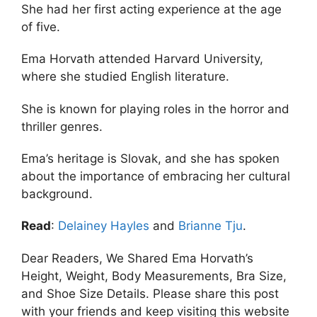
She had her first acting experience at the age
of five.
Ema Horvath attended Harvard University,
where she studied English literature.
She is known for playing roles in the horror and
thriller genres.
Ema’s heritage is Slovak, and she has spoken
about the importance of embracing her cultural
background.
Read
:
Delainey Hayles
and
Brianne Tju
.
Dear Readers, We Shared Ema Horvath’s
Height, Weight, Body Measurements, Bra Size,
and Shoe Size Details. Please share this post
with your friends and keep visiting this website