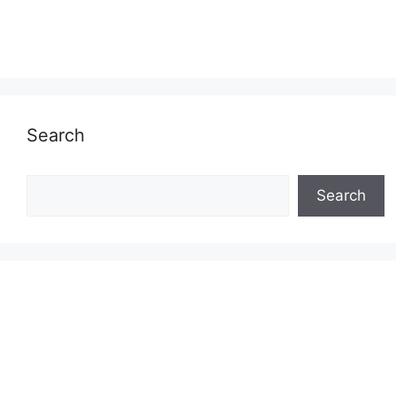
Search
Search
Search