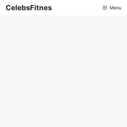
Skip
CelebsFitnes
Menu
to
content