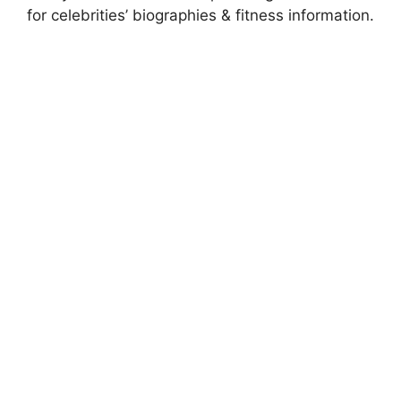
for celebrities’ biographies & fitness information.