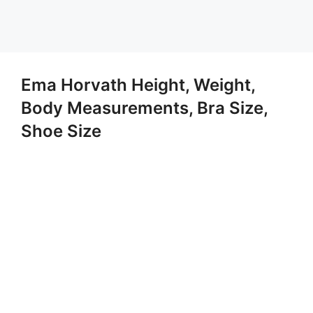
Ema Horvath Height, Weight,
Body Measurements, Bra Size,
Shoe Size