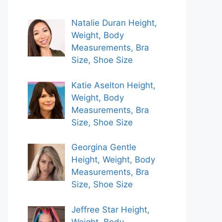
Natalie Duran Height,
Weight, Body
Measurements, Bra
Size, Shoe Size
Katie Aselton Height,
Weight, Body
Measurements, Bra
Size, Shoe Size
Georgina Gentle
Height, Weight, Body
Measurements, Bra
Size, Shoe Size
Jeffree Star Height,
Weight, Body