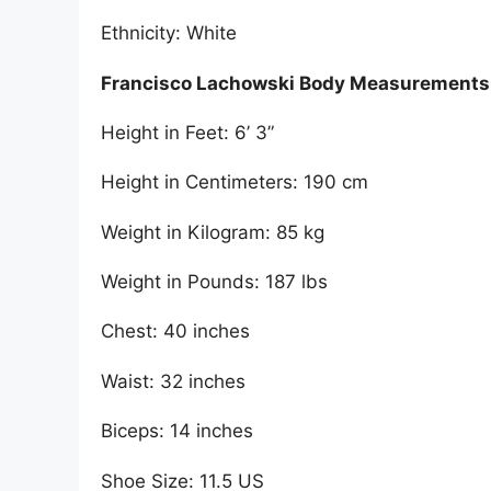
Ethnicity: White
Francisco Lachowski Body Measurements
Height in Feet: 6’ 3”
Height in Centimeters: 190 cm
Weight in Kilogram: 85 kg
Weight in Pounds: 187 lbs
Chest: 40 inches
Waist: 32 inches
Biceps: 14 inches
Shoe Size: 11.5 US