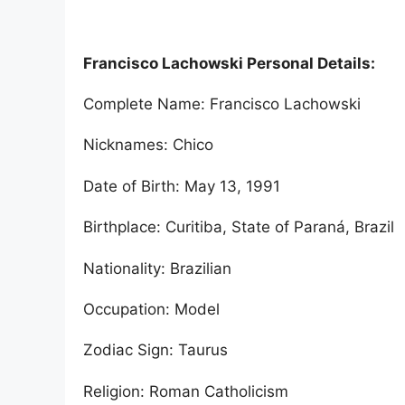
Francisco Lachowski Personal Details:
Complete Name: Francisco Lachowski
Nicknames: Chico
Date of Birth: May 13, 1991
Birthplace: Curitiba, State of Paraná, Brazil
Nationality: Brazilian
Occupation: Model
Zodiac Sign: Taurus
Religion: Roman Catholicism