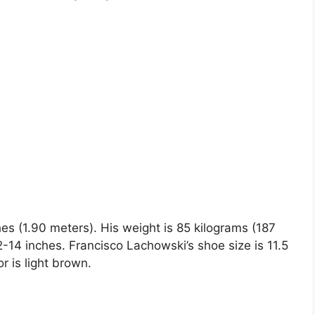
hes (1.90 meters). His weight is 85 kilograms (187
4 inches. Francisco Lachowski’s shoe size is 11.5
r is light brown.