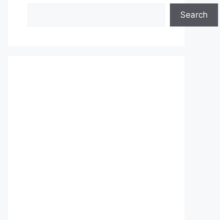
Search
Search