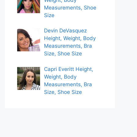
Measurements, Shoe
Size
Devin DeVasquez
Height, Weight, Body
Measurements, Bra
Size, Shoe Size
Capri Everitt Height,
Weight, Body
Measurements, Bra
Size, Shoe Size