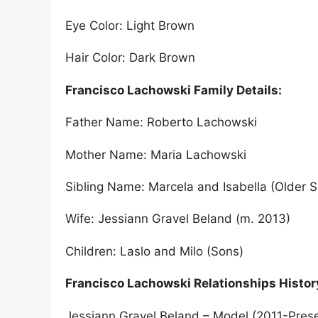
Eye Color: Light Brown
Hair Color: Dark Brown
Francisco Lachowski Family Details:
Father Name: Roberto Lachowski
Mother Name: Maria Lachowski
Sibling Name: Marcela and Isabella (Older S
Wife: Jessiann Gravel Beland (m. 2013)
Children: Laslo and Milo (Sons)
Francisco Lachowski Relationships Histor
Jessiann Gravel Beland – Model (2011-Pres