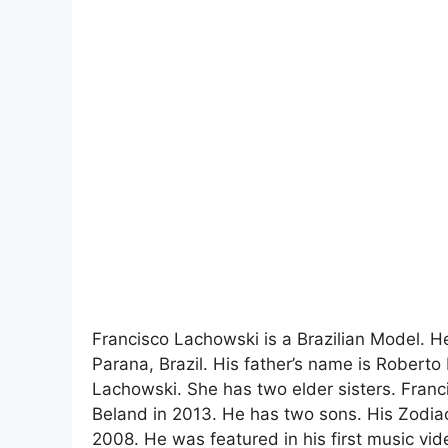
Francisco Lachowski is a Brazilian Model. H
Parana, Brazil. His father’s name is Robert
Lachowski. She has two elder sisters. Franc
Beland in 2013. He has two sons. His Zodiac
2008. He was featured in his first music vi