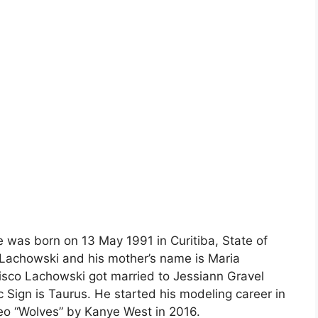
e was born on 13 May 1991 in Curitiba, State of
o Lachowski and his mother’s name is Maria
isco Lachowski got married to Jessiann Gravel
 Sign is Taurus. He started his modeling career in
deo “Wolves” by Kanye West in 2016.