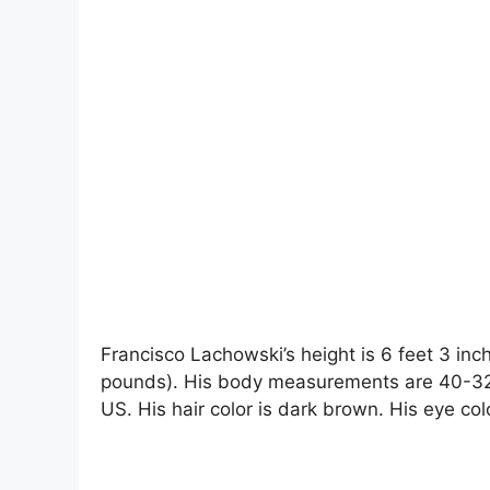
Francisco Lachowski’s height is 6 feet 3 inc
pounds). His body measurements are 40-32-1
US. His hair color is dark brown. His eye colo