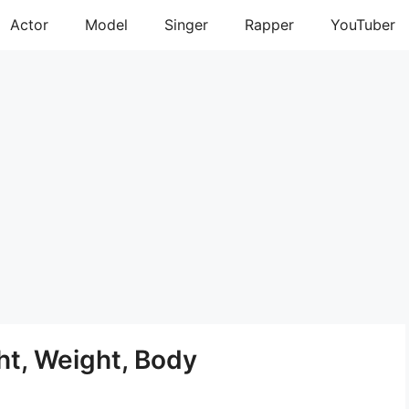
Actor
Model
Singer
Rapper
YouTuber
ht, Weight, Body