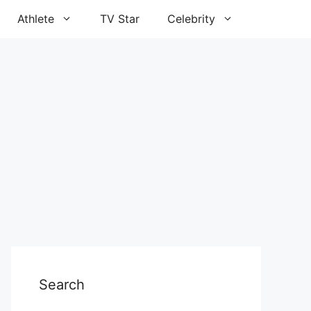
Athlete
TV Star
Celebrity
Search