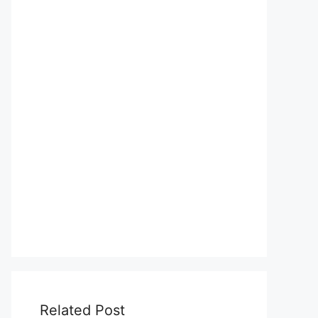
Related Post