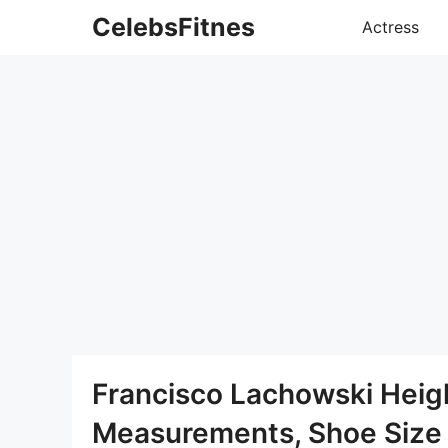
Skip
CelebsFitnes
Actress
to
content
Francisco Lachowski Heig
Measurements, Shoe Size