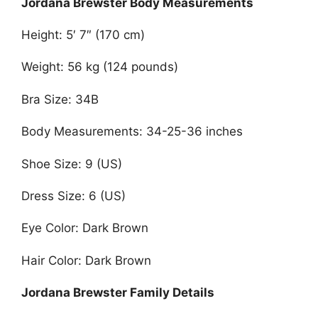
Jordana Brewster Body Measurements
Height: 5′ 7″ (170 cm)
Weight: 56 kg (124 pounds)
Bra Size: 34B
Body Measurements: 34-25-36 inches
Shoe Size: 9 (US)
Dress Size: 6 (US)
Eye Color: Dark Brown
Hair Color: Dark Brown
Jordana Brewster Family Details