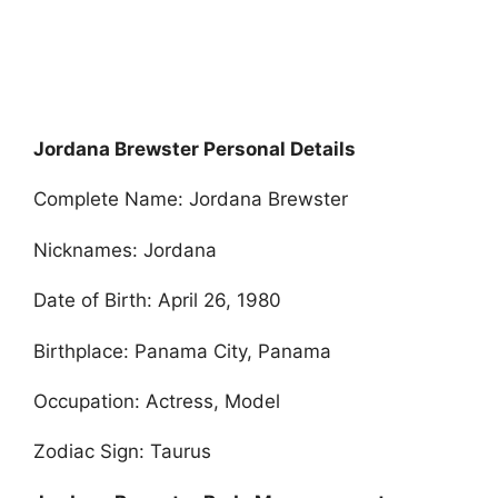
Jordana Brewster Personal Details
Complete Name: Jordana Brewster
Nicknames: Jordana
Date of Birth: April 26, 1980
Birthplace: Panama City, Panama
Occupation: Actress, Model
Zodiac Sign: Taurus