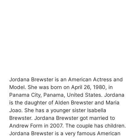
Jordana Brewster is an American Actress and
Model. She was born on April 26, 1980, in
Panama City, Panama, United States. Jordana
is the daughter of Alden Brewster and Maria
Joao. She has a younger sister Isabella
Brewster. Jordana Brewster got married to
Andrew Form in 2007. The couple has children.
Jordana Brewster is a very famous American