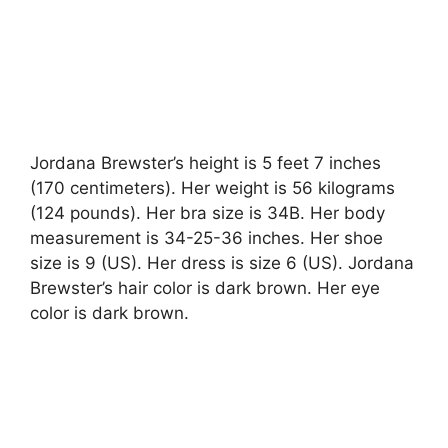
Jordana Brewster’s height is 5 feet 7 inches
(170 centimeters). Her weight is 56 kilograms
(124 pounds). Her bra size is 34B. Her body
measurement is 34-25-36 inches. Her shoe
size is 9 (US). Her dress is size 6 (US). Jordana
Brewster’s hair color is dark brown. Her eye
color is dark brown.