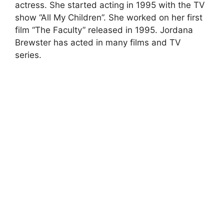
actress. She started acting in 1995 with the TV
show “All My Children”. She worked on her first
film “The Faculty” released in 1995. Jordana
Brewster has acted in many films and TV
series.