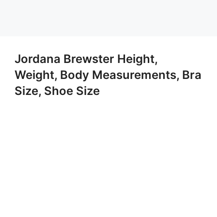
Jordana Brewster Height,
Weight, Body Measurements, Bra
Size, Shoe Size