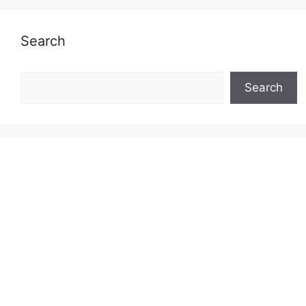
Search
Search
Search