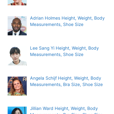
Adrian Holmes Height, Weight, Body
Measurements, Shoe Size
Lee Sang Yi Height, Weight, Body
Measurements, Shoe Size
Angela Schijf Height, Weight, Body
Measurements, Bra Size, Shoe Size
Jillian Ward Height, Weight, Body