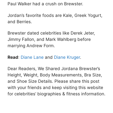
Paul Walker had a crush on Brewster.
Jordan’s favorite foods are Kale, Greek Yogurt,
and Berries.
Brewster dated celebrities like Derek Jeter,
Jimmy Fallon, and Mark Wahlberg before
marrying Andrew Form.
Read
:
Diane Lane
and
Diane Kruger
.
Dear Readers, We Shared Jordana Brewster’s
Height, Weight, Body Measurements, Bra Size,
and Shoe Size Details. Please share this post
with your friends and keep visiting this website
for celebrities’ biographies & fitness information.