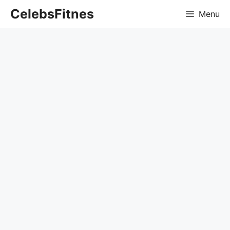
Skip
CelebsFitnes
Menu
to
content