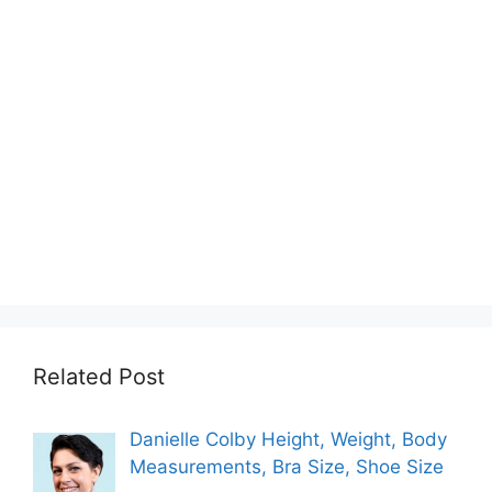
Related Post
Danielle Colby Height, Weight, Body
Measurements, Bra Size, Shoe Size