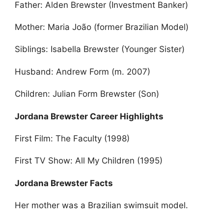
Father: Alden Brewster (Investment Banker)
Mother: Maria João (former Brazilian Model)
Siblings: Isabella Brewster (Younger Sister)
Husband: Andrew Form (m. 2007)
Children: Julian Form Brewster (Son)
Jordana Brewster Career Highlights
First Film: The Faculty (1998)
First TV Show: All My Children (1995)
Jordana Brewster Facts
Her mother was a Brazilian swimsuit model.