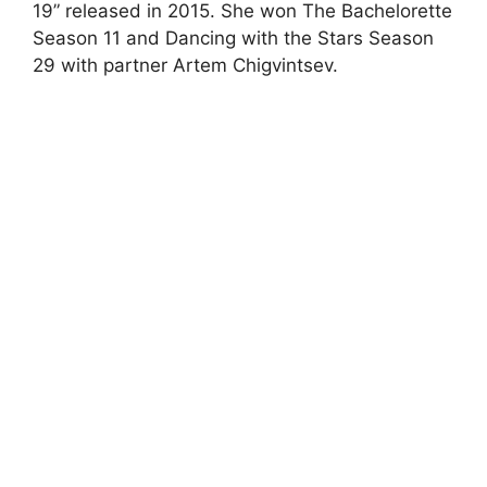
19” released in 2015. She won The Bachelorette
Season 11 and Dancing with the Stars Season
29 with partner Artem Chigvintsev.