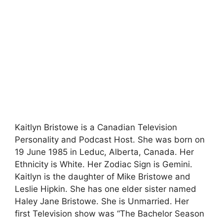
Kaitlyn Bristowe is a Canadian Television
Personality and Podcast Host. She was born on
19 June 1985 in Leduc, Alberta, Canada. Her
Ethnicity is White. Her Zodiac Sign is Gemini.
Kaitlyn is the daughter of Mike Bristowe and
Leslie Hipkin. She has one elder sister named
Haley Jane Bristowe. She is Unmarried. Her
first Television show was “The Bachelor Season