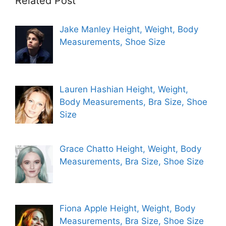
Related Post
Jake Manley Height, Weight, Body
Measurements, Shoe Size
Lauren Hashian Height, Weight,
Body Measurements, Bra Size, Shoe
Size
Grace Chatto Height, Weight, Body
Measurements, Bra Size, Shoe Size
Fiona Apple Height, Weight, Body
Measurements, Bra Size, Shoe Size