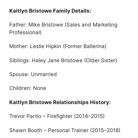
Kaitlyn Bristowe Family Details:
Father: Mike Bristowe (Sales and Marketing
Professional)
Mother: Leslie Hipkin (Former Ballerina)
Siblings: Haley Jane Bristowe (Older Sister)
Spouse: Unmarried
Children: None
Kaitlyn Bristowe Relationships History:
Trevor Partlo – Firefighter (2014–2015)
Shawn Booth – Personal Trainer (2015–2018)