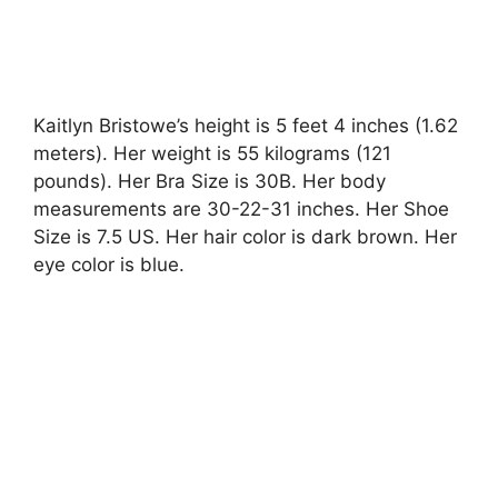
Kaitlyn Bristowe’s height is 5 feet 4 inches (1.62
meters). Her weight is 55 kilograms (121
pounds). Her Bra Size is 30B. Her body
measurements are 30-22-31 inches. Her Shoe
Size is 7.5 US. Her hair color is dark brown. Her
eye color is blue.