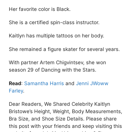
Her favorite color is Black.
She is a certified spin-class instructor.
Kaitlyn has multiple tattoos on her body.
She remained a figure skater for several years.
With partner Artem Chigvintsev, she won
season 29 of Dancing with the Stars.
Read
:
Samantha Harris
and
Jenni JWoww
Farley
.
Dear Readers, We Shared Celebrity Kaitlyn
Bristowe’s Height, Weight, Body Measurements,
Bra Size, and Shoe Size Details. Please share
this post with your friends and keep visiting this