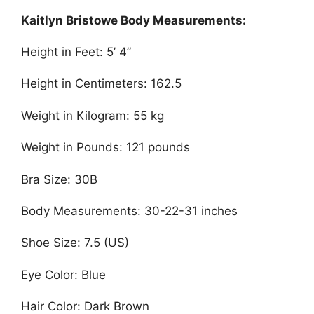
Kaitlyn Bristowe Body Measurements:
Height in Feet: 5’ 4”
Height in Centimeters: 162.5
Weight in Kilogram: 55 kg
Weight in Pounds: 121 pounds
Bra Size: 30B
Body Measurements: 30-22-31 inches
Shoe Size: 7.5 (US)
Eye Color: Blue
Hair Color: Dark Brown