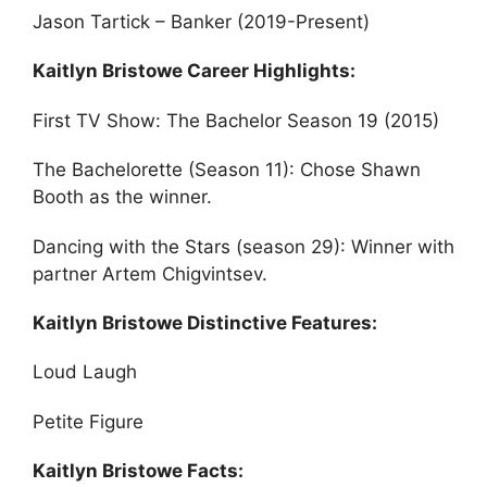
Jason Tartick – Banker (2019-Present)
Kaitlyn Bristowe Career Highlights:
First TV Show: The Bachelor Season 19 (2015)
The Bachelorette (Season 11): Chose Shawn
Booth as the winner.
Dancing with the Stars (season 29): Winner with
partner Artem Chigvintsev.
Kaitlyn Bristowe Distinctive Features:
Loud Laugh
Petite Figure
Kaitlyn Bristowe Facts: