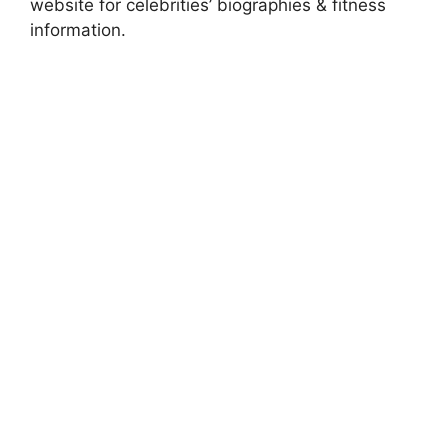
website for celebrities’ biographies & fitness
information.