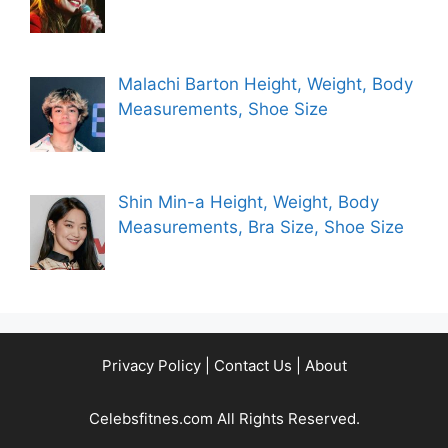
Malachi Barton Height, Weight, Body
Measurements, Shoe Size
Shin Min-a Height, Weight, Body
Measurements, Bra Size, Shoe Size
Privacy Policy
|
Contact Us
|
About
Celebsfitnes.com All Rights Reserved.