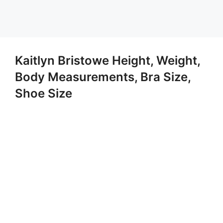
Kaitlyn Bristowe Height, Weight,
Body Measurements, Bra Size,
Shoe Size