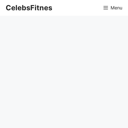
Skip
CelebsFitnes
Menu
to
content