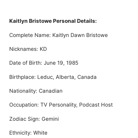
Kaitlyn Bristowe Personal Details:
Complete Name: Kaitlyn Dawn Bristowe
Nicknames: KD
Date of Birth: June 19, 1985
Birthplace: Leduc, Alberta, Canada
Nationality: Canadian
Occupation: TV Personality, Podcast Host
Zodiac Sign: Gemini
Ethnicity: White