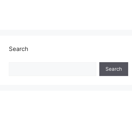
Search
Search
Search