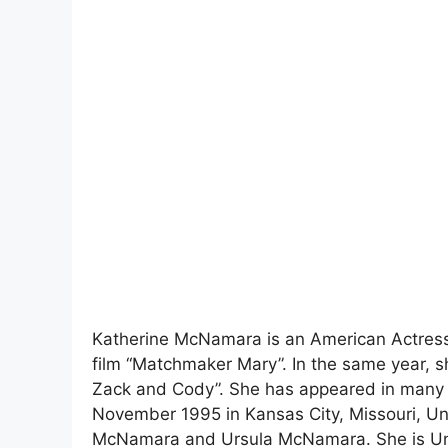
Katherine McNamara is an American Actress.
film “Matchmaker Mary”. In the same year, sh
Zack and Cody”. She has appeared in many f
November 1995 in Kansas City, Missouri, Uni
McNamara and Ursula McNamara. She is Un