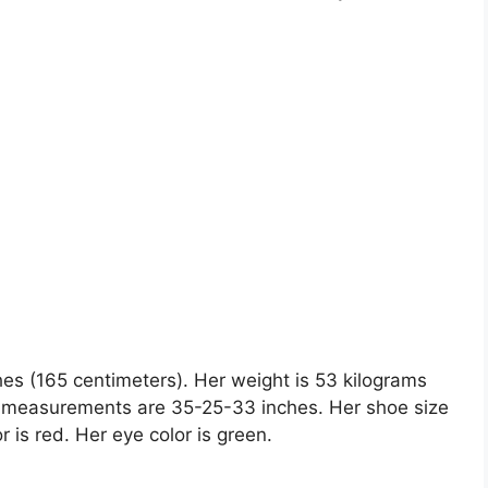
hes (165 centimeters). Her weight is 53 kilograms
y measurements are 35-25-33 inches. Her shoe size
r is red. Her eye color is green.