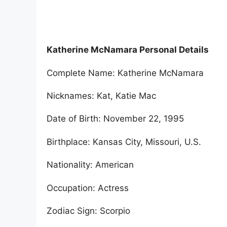
Katherine McNamara Personal Details
Complete Name: Katherine McNamara
Nicknames: Kat, Katie Mac
Date of Birth: November 22, 1995
Birthplace: Kansas City, Missouri, U.S.
Nationality: American
Occupation: Actress
Zodiac Sign: Scorpio