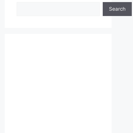
Search
Search