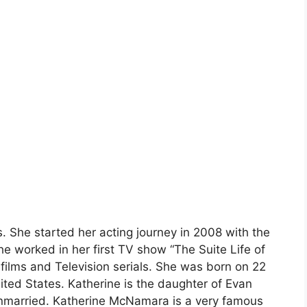
 She started her acting journey in 2008 with the
e worked in her first TV show “The Suite Life of
ilms and Television serials. She was born on 22
ted States. Katherine is the daughter of Evan
married. Katherine McNamara is a very famous