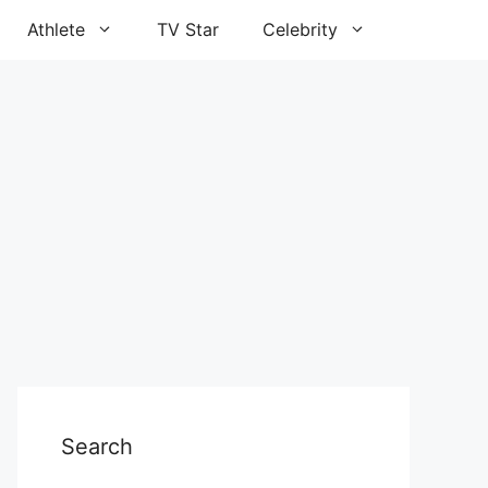
Athlete
TV Star
Celebrity
Search