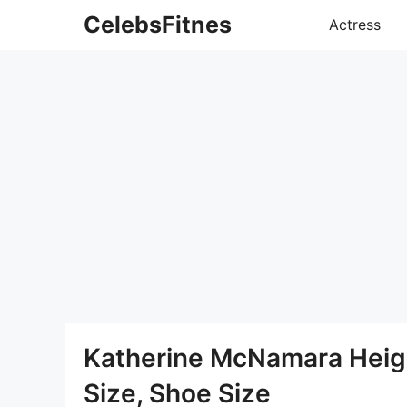
Skip
CelebsFitnes
Actress
to
content
Katherine McNamara Heigh
Size, Shoe Size