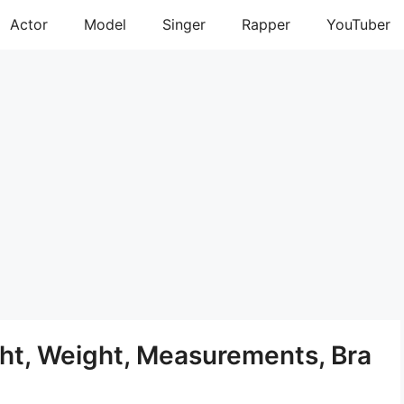
Actor
Model
Singer
Rapper
YouTuber
t, Weight, Measurements, Bra