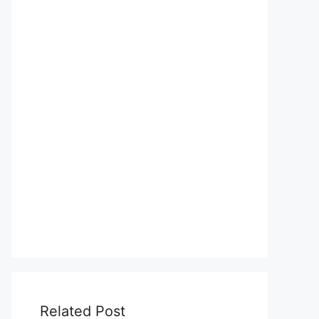
Related Post