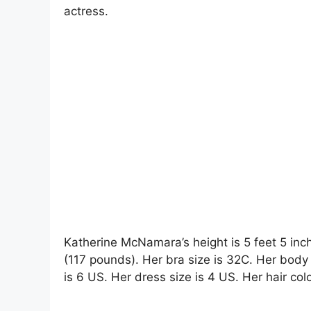
actress.
Katherine McNamara’s height is 5 feet 5 inc
(117 pounds). Her bra size is 32C. Her bod
is 6 US. Her dress size is 4 US. Her hair colo