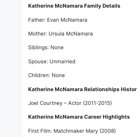
Katherine McNamara Family Details
Father: Evan McNamara
Mother: Ursula McNamara
Siblings: None
Spouse: Unmarried
Children: None
Katherine McNamara Relationships Histor
Joel Courtney – Actor (2011-2015)
Katherine McNamara Career Highlights
First Film: Matchmaker Mary (2008)