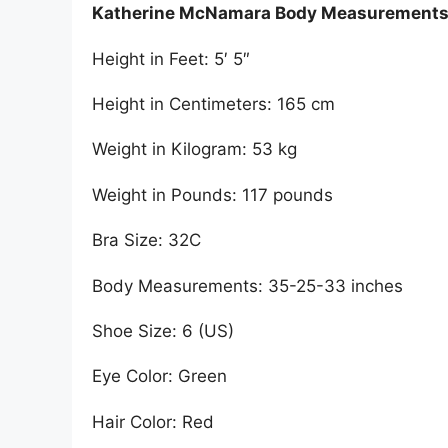
Katherine McNamara Body Measurement
Height in Feet: 5′ 5″
Height in Centimeters: 165 cm
Weight in Kilogram: 53 kg
Weight in Pounds: 117 pounds
Bra Size: 32C
Body Measurements: 35-25-33 inches
Shoe Size: 6 (US)
Eye Color: Green
Hair Color: Red