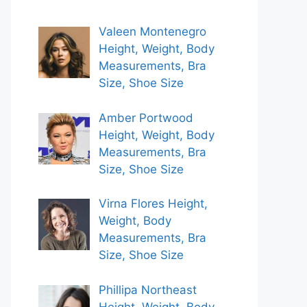
Valeen Montenegro
Height, Weight, Body
Measurements, Bra
Size, Shoe Size
Amber Portwood
Height, Weight, Body
Measurements, Bra
Size, Shoe Size
Virna Flores Height,
Weight, Body
Measurements, Bra
Size, Shoe Size
Phillipa Northeast
Height, Weight, Body