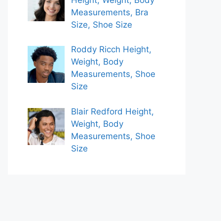
Measurements, Bra
Size, Shoe Size
Roddy Ricch Height,
Weight, Body
Measurements, Shoe
Size
Blair Redford Height,
Weight, Body
Measurements, Shoe
Size