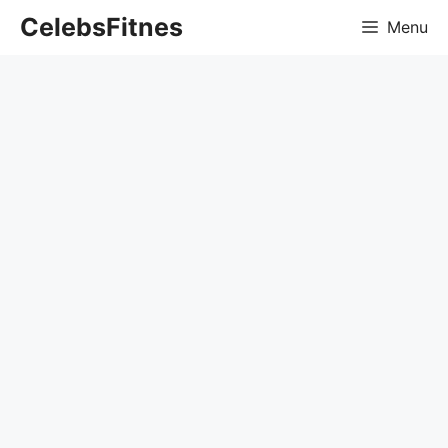
Skip
CelebsFitnes
Menu
to
content