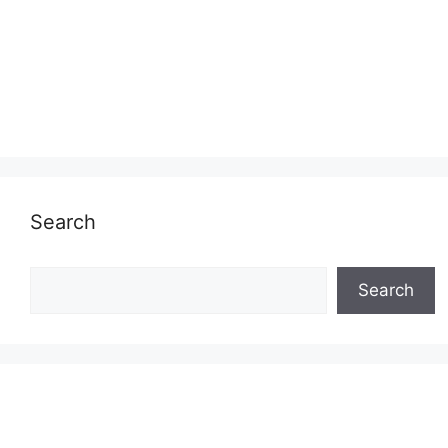
Search
Search
Search