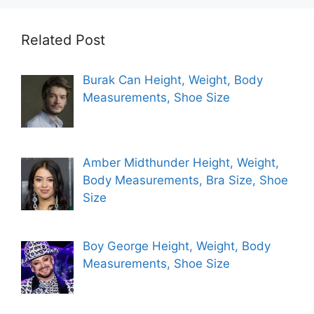
Related Post
Burak Can Height, Weight, Body
Measurements, Shoe Size
Amber Midthunder Height, Weight,
Body Measurements, Bra Size, Shoe
Size
Boy George Height, Weight, Body
Measurements, Shoe Size