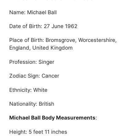
Name: Michael Ball
Date of Birth: 27 June 1962
Place of Birth: Bromsgrove, Worcestershire,
England, United Kingdom
Profession: Singer
Zodiac Sign: Cancer
Ethnicity: White
Nationality: British
Michael Ball Body Measurements
:
Height: 5 feet 11 inches