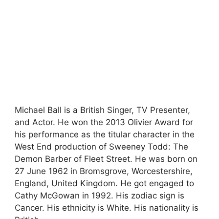
Michael Ball is a British Singer, TV Presenter,
and Actor. He won the 2013 Olivier Award for
his performance as the titular character in the
West End production of Sweeney Todd: The
Demon Barber of Fleet Street. He was born on
27 June 1962 in Bromsgrove, Worcestershire,
England, United Kingdom. He got engaged to
Cathy McGowan in 1992. His zodiac sign is
Cancer. His ethnicity is White. His nationality is