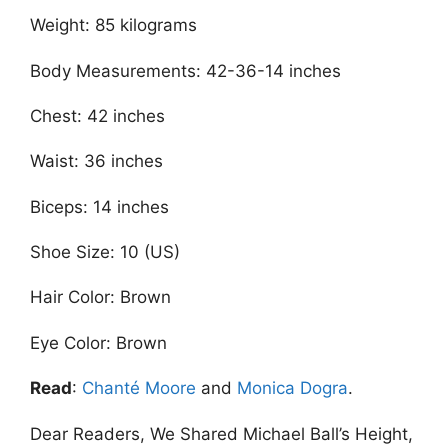
Weight: 85 kilograms
Body Measurements: 42-36-14 inches
Chest: 42 inches
Waist: 36 inches
Biceps: 14 inches
Shoe Size: 10 (US)
Hair Color: Brown
Eye Color: Brown
Read
:
Chanté Moore
and
Monica Dogra
.
Dear Readers, We Shared Michael Ball’s Height,