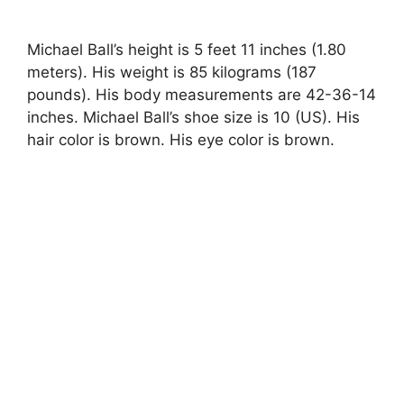
Michael Ball’s height is 5 feet 11 inches (1.80
meters). His weight is 85 kilograms (187
pounds). His body measurements are 42-36-14
inches. Michael Ball’s shoe size is 10 (US). His
hair color is brown. His eye color is brown.