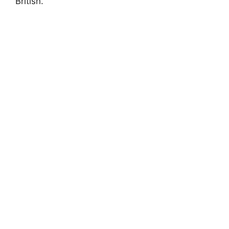
British.