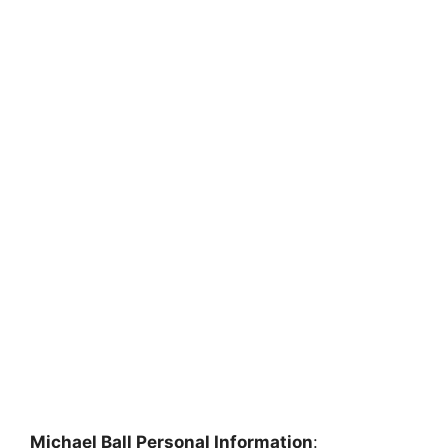
Michael Ball Personal Information
: