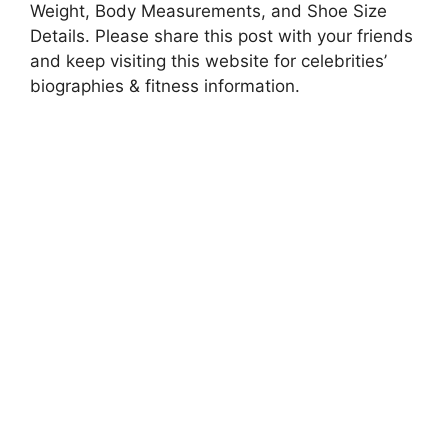
Weight, Body Measurements, and Shoe Size
Details. Please share this post with your friends
and keep visiting this website for celebrities’
biographies & fitness information.