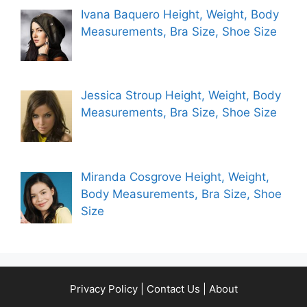
Ivana Baquero Height, Weight, Body
Measurements, Bra Size, Shoe Size
Jessica Stroup Height, Weight, Body
Measurements, Bra Size, Shoe Size
Miranda Cosgrove Height, Weight,
Body Measurements, Bra Size, Shoe
Size
Privacy Policy
|
Contact Us
|
About