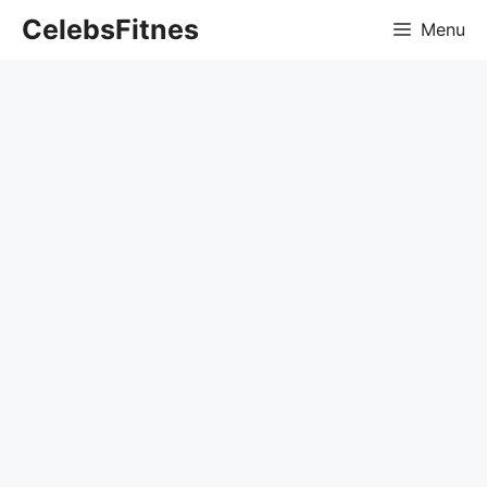
Skip
CelebsFitnes
Menu
to
content