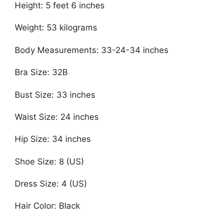
Height: 5 feet 6 inches
Weight: 53 kilograms
Body Measurements: 33-24-34 inches
Bra Size: 32B
Bust Size: 33 inches
Waist Size: 24 inches
Hip Size: 34 inches
Shoe Size: 8 (US)
Dress Size: 4 (US)
Hair Color: Black