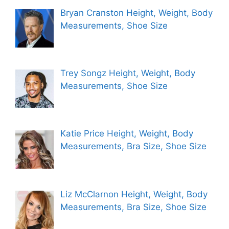
Bryan Cranston Height, Weight, Body
Measurements, Shoe Size
Trey Songz Height, Weight, Body
Measurements, Shoe Size
Katie Price Height, Weight, Body
Measurements, Bra Size, Shoe Size
Liz McClarnon Height, Weight, Body
Measurements, Bra Size, Shoe Size