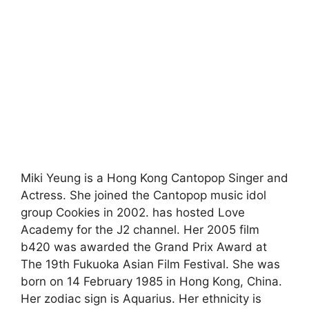
Miki Yeung is a Hong Kong Cantopop Singer and
Actress. She joined the Cantopop music idol
group Cookies in 2002. has hosted Love
Academy for the J2 channel. Her 2005 film
b420 was awarded the Grand Prix Award at
The 19th Fukuoka Asian Film Festival. She was
born on 14 February 1985 in Hong Kong, China.
Her zodiac sign is Aquarius. Her ethnicity is