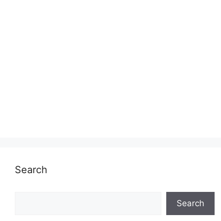
Search
Search
Search