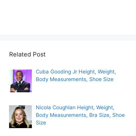
Related Post
Cuba Gooding Jr Height, Weight,
Body Measurements, Shoe Size
Nicola Coughlan Height, Weight,
Body Measurements, Bra Size, Shoe
Size