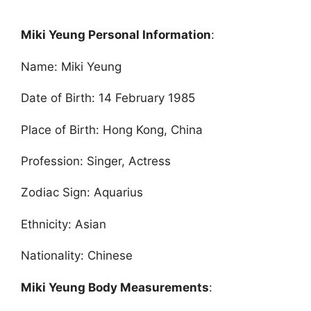
Miki Yeung Personal Information
:
Name: Miki Yeung
Date of Birth: 14 February 1985
Place of Birth: Hong Kong, China
Profession: Singer, Actress
Zodiac Sign: Aquarius
Ethnicity: Asian
Nationality: Chinese
Miki Yeung Body Measurements
: