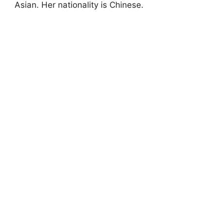
Asian. Her nationality is Chinese.