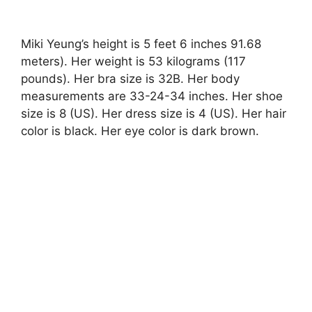
Miki Yeung’s height is 5 feet 6 inches 91.68
meters). Her weight is 53 kilograms (117
pounds). Her bra size is 32B. Her body
measurements are 33-24-34 inches. Her shoe
size is 8 (US). Her dress size is 4 (US). Her hair
color is black. Her eye color is dark brown.