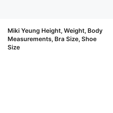
Miki Yeung Height, Weight, Body
Measurements, Bra Size, Shoe
Size