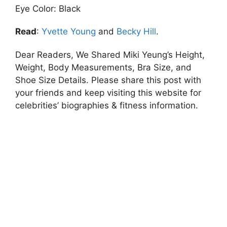
Eye Color: Black
Read
:
Yvette Young
and
Becky Hill
.
Dear Readers, We Shared Miki Yeung’s Height,
Weight, Body Measurements, Bra Size, and
Shoe Size Details. Please share this post with
your friends and keep visiting this website for
celebrities’ biographies & fitness information.